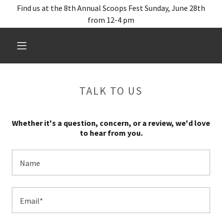
Find us at the 8th Annual Scoops Fest Sunday, June 28th
from 12-4 pm
TALK TO US
Whether it's a question, concern, or a review, we'd love
to hear from you.
Name
Email*