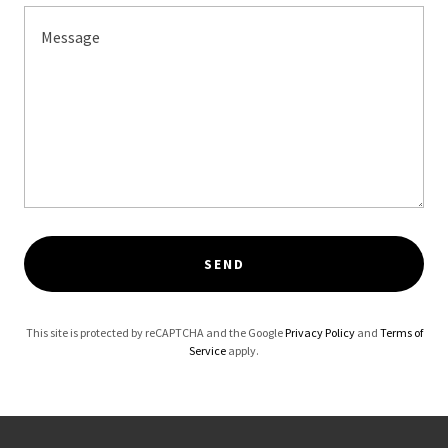
SEND
This site is protected by reCAPTCHA and the Google
Privacy Policy
and
Terms of
Service
apply.