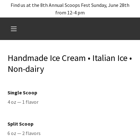
Find us at the 8th Annual Scoops Fest Sunday, June 28th
from 12-4 pm
Handmade Ice Cream • Italian Ice •
Non-dairy
Single Scoop
4 oz — 1 flavor
Split Scoop
6 oz — 2 flavors