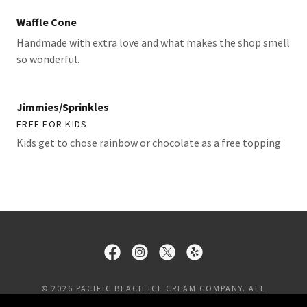
Waffle Cone
Handmade with extra love and what makes the shop smell
so wonderful.
Jimmies/Sprinkles
FREE FOR KIDS
Kids get to chose rainbow or chocolate as a free topping
© 2026 PACIFIC BEACH ICE CREAM COMPANY. ALL
RIGHTS RESERVED.