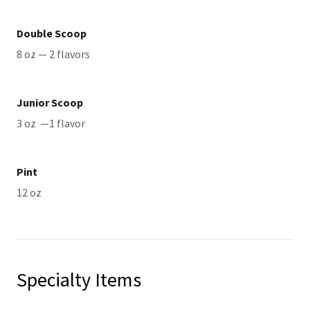
Double Scoop
8 oz — 2 flavors
Junior Scoop
3 oz —1 flavor
Pint
12 oz
Specialty Items