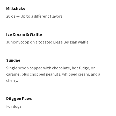
Milkshake
20 oz — Up to 3 different flavors
Ice Cream & Waffle
Junior Scoop on a toasted Liège Belgian waffle.
Sundae
Single scoop topped with chocolate, hot fudge, or
caramel plus chopped peanuts, whipped cream, and a
cherry.
Döggen Paws
For dogs.